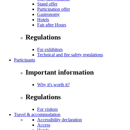
Stand offer
Participation offer
Gastronomy
Hotels
Fair after Hours
Regulations
For exhibitors
Technical and fire safety regulations
Participants
Important information
Why it's worth it?
Regulations
For visitors
Travel & accommodation
Accessibility declaration
Access