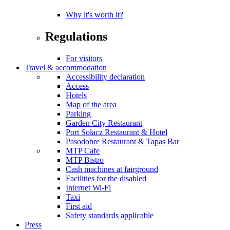
Why it's worth it?
Regulations
For visitors
Travel & accommodation
Accessibility declaration
Access
Hotels
Map of the area
Parking
Garden City Restaurant
Port Sołacz Restaurant & Hotel
Pasodobre Restaurant & Tapas Bar
MTP Cafe
MTP Bistro
Cash machines at fairground
Facilities for the disabled
Internet Wi-Fi
Taxi
First aid
Safety standards applicable
Press