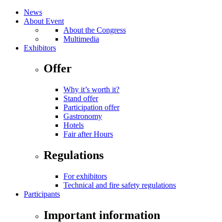
News
About Event
About the Congress
Multimedia
Exhibitors
Offer
Why it’s worth it?
Stand offer
Participation offer
Gastronomy
Hotels
Fair after Hours
Regulations
For exhibitors
Technical and fire safety regulations
Participants
Important information