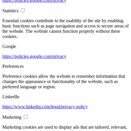
https://policies.google.com/privacy
Statistics
Essential cookies contribute to the usability of the site by enabling
basic functions such as page navigation and access to secure areas of
the website. The website cannot function properly without these
cookies.
Google
https://policies.google.com/privacy
Preferences
Preference cookies allow the website to remember information that
changes the appearance or functionality of the website, such as
preferred language or region.
LinkedIn
https://www.linkedin.com/legal/privacy-policy
Marketing
Marketing cookies are used to display ads that are tailored, relevant,