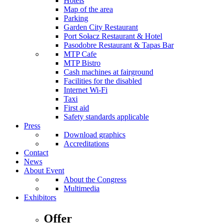
Hotels
Map of the area
Parking
Garden City Restaurant
Port Sołacz Restaurant & Hotel
Pasodobre Restaurant & Tapas Bar
MTP Cafe
MTP Bistro
Cash machines at fairground
Facilities for the disabled
Internet Wi-Fi
Taxi
First aid
Safety standards applicable
Press
Download graphics
Accreditations
Contact
News
About Event
About the Congress
Multimedia
Exhibitors
Offer