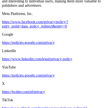
and interesting to individual users, making them more valuable to
publishers and advertisers.
Meta Platforms, Inc.
https://www.facebook.com/privacy/policy/?
entry_point=data_policy_redirect&entry=0
Google
https://policies.google.com/privacy
LinkedIn
https://www.linkedin.com/legal/privacy-policy
YouTube
https://policies.google.com/privacy
X
https://twitter.com/pl/privacy
TikTok