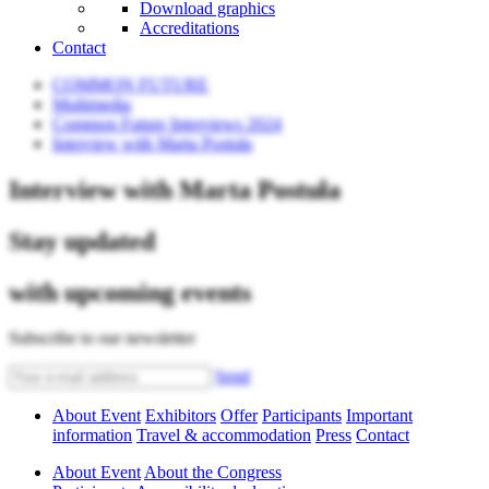
Download graphics
Accreditations
Contact
COMMON FUTURE
Multimedia
Common Future Interviews 2024
Interview with Marta Postuła
Interview with Marta Postuła
Stay updated
with upcoming events
Subscribe to our newsletter
Send
About Event
Exhibitors
Offer
Participants
Important
information
Travel & accommodation
Press
Contact
About Event
About the Congress