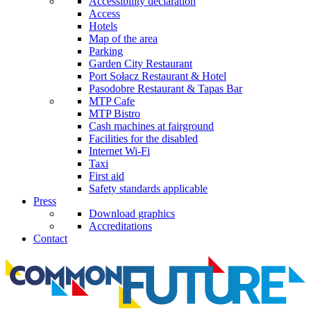
Accessibility declaration
Access
Hotels
Map of the area
Parking
Garden City Restaurant
Port Sołacz Restaurant & Hotel
Pasodobre Restaurant & Tapas Bar
MTP Cafe
MTP Bistro
Cash machines at fairground
Facilities for the disabled
Internet Wi-Fi
Taxi
First aid
Safety standards applicable
Press
Download graphics
Accreditations
Contact