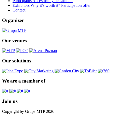
Participants
Accessibility declaration
Exhibitors
Why it’s worth it?
Participation offer
Contact
Organizer
Our venues
Our solutions
We are a member of
Join us
Copyright by Grupa MTP 2026