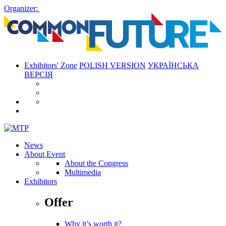
Organizer:
Exhibitors' Zone
POLISH VERSION
УКРАЇНСЬКА
ВЕРСІЯ
News
About Event
About the Congress
Multimedia
Exhibitors
Offer
Why it’s worth it?