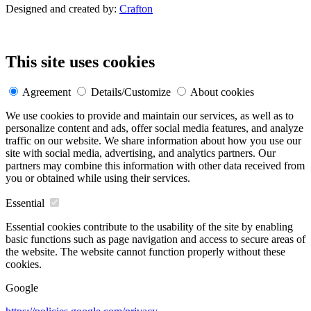
Designed and created by:
Crafton
This site uses cookies
Agreement
Details/Customize
About cookies
We use cookies to provide and maintain our services, as well as to
personalize content and ads, offer social media features, and analyze
traffic on our website. We share information about how you use our
site with social media, advertising, and analytics partners. Our
partners may combine this information with other data received from
you or obtained while using their services.
Essential
Essential cookies contribute to the usability of the site by enabling
basic functions such as page navigation and access to secure areas of
the website. The website cannot function properly without these
cookies.
Google