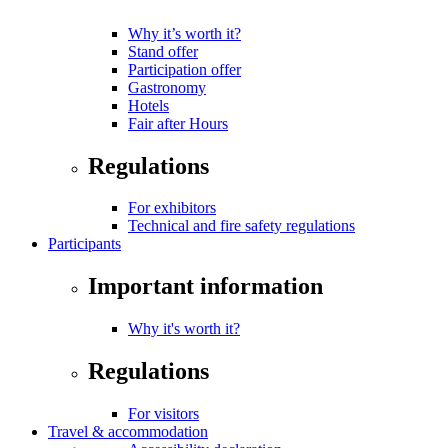
Why it’s worth it?
Stand offer
Participation offer
Gastronomy
Hotels
Fair after Hours
Regulations
For exhibitors
Technical and fire safety regulations
Participants
Important information
Why it's worth it?
Regulations
For visitors
Travel & accommodation