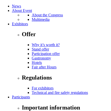
News
About Event
About the Congress
Multimedia
Exhibitors
Offer
Why it’s worth it?
Stand offer
Participation offer
Gastronomy
Hotels
Fair after Hours
Regulations
For exhibitors
Technical and fire safety regulations
Participants
Important information