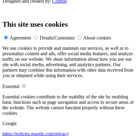
Designed and created by:
Crafton
This site uses cookies
Agreement
Details/Customize
About cookies
We use cookies to provide and maintain our services, as well as to
personalize content and ads, offer social media features, and analyze
traffic on our website. We share information about how you use our
site with social media, advertising, and analytics partners. Our
partners may combine this information with other data received from
you or obtained while using their services.
Essential
Essential cookies contribute to the usability of the site by enabling
basic functions such as page navigation and access to secure areas of
the website. The website cannot function properly without these
cookies.
Google
https://policies.google.com/privacy