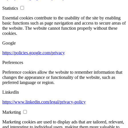
Statistics
Essential cookies contribute to the usability of the site by enabling
basic functions such as page navigation and access to secure areas of
the website. The website cannot function properly without these
cookies.
Google
https://policies.google.com/privacy
Preferences
Preference cookies allow the website to remember information that
changes the appearance or functionality of the website, such as
preferred language or region.
LinkedIn
https://www.linkedin.com/legal/privacy-policy
Marketing
Marketing cookies are used to display ads that are tailored, relevant,
and interesting to individual users, making them more valuable to