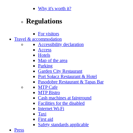
Why it's worth it?
Regulations
For visitors
Travel & accommodation
Accessibility declaration
Access
Hotels
Map of the area
Parking
Garden City Restaurant
Port Sołacz Restaurant & Hotel
Pasodobre Restaurant & Tapas Bar
MTP Cafe
MTP Bistro
Cash machines at fairground
Facilities for the disabled
Internet Wi-Fi
Taxi
First aid
Safety standards applicable
Press