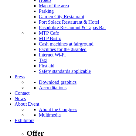
Hotels
Map of the area
Parking
Garden City Restaurant
Port Sołacz Restaurant & Hotel
Pasodobre Restaurant & Tapas Bar
MTP Cafe
MTP Bistro
Cash machines at fairground
Facilities for the disabled
Internet Wi-Fi
Taxi
First aid
Safety standards applicable
Press
Download graphics
Accreditations
Contact
News
About Event
About the Congress
Multimedia
Exhibitors
Offer