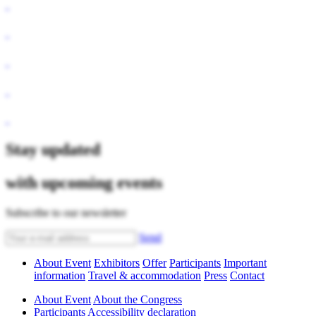
Stay updated
with upcoming events
Subscribe to our newsletter
Send
About Event
Exhibitors
Offer
Participants
Important
information
Travel & accommodation
Press
Contact
About Event
About the Congress
Participants
Accessibility declaration