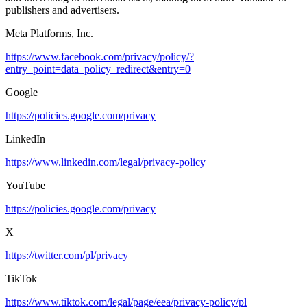
publishers and advertisers.
Meta Platforms, Inc.
https://www.facebook.com/privacy/policy/?
entry_point=data_policy_redirect&entry=0
Google
https://policies.google.com/privacy
LinkedIn
https://www.linkedin.com/legal/privacy-policy
YouTube
https://policies.google.com/privacy
X
https://twitter.com/pl/privacy
TikTok
https://www.tiktok.com/legal/page/eea/privacy-policy/pl