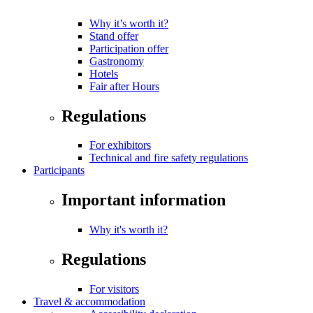
Why it’s worth it?
Stand offer
Participation offer
Gastronomy
Hotels
Fair after Hours
Regulations
For exhibitors
Technical and fire safety regulations
Participants
Important information
Why it's worth it?
Regulations
For visitors
Travel & accommodation