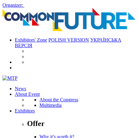
Organizer:
Exhibitors' Zone
POLISH VERSION
УКРАЇНСЬКА
ВЕРСІЯ
News
About Event
About the Congress
Multimedia
Exhibitors
Offer
Why it’s worth it?