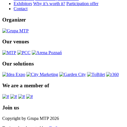
Exhibitors
Why it’s worth it?
Participation offer
Contact
Organizer
Our venues
Our solutions
We are a member of
Join us
Copyright by Grupa MTP 2026