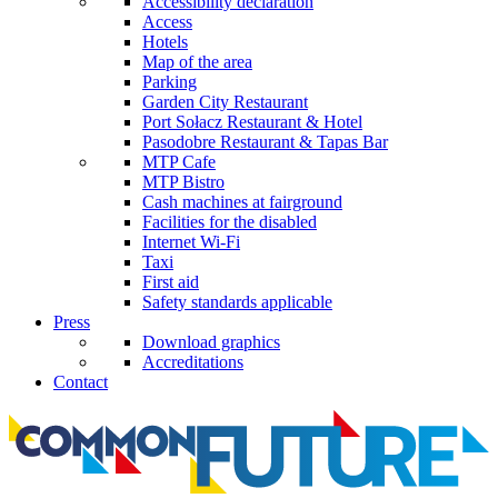
Accessibility declaration
Access
Hotels
Map of the area
Parking
Garden City Restaurant
Port Sołacz Restaurant & Hotel
Pasodobre Restaurant & Tapas Bar
MTP Cafe
MTP Bistro
Cash machines at fairground
Facilities for the disabled
Internet Wi-Fi
Taxi
First aid
Safety standards applicable
Press
Download graphics
Accreditations
Contact