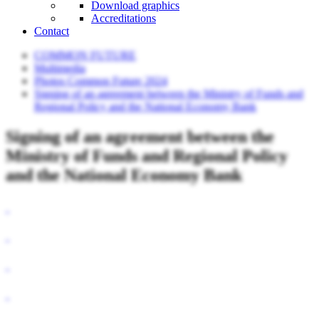
Download graphics
Accreditations
Contact
COMMON FUTURE
Multimedia
Photos Common Future 2024
Signing of an agreement between the Ministry of Funds and
Regional Policy and the National Economy Bank
Signing of an agreement between the
Ministry of Funds and Regional Policy
and the National Economy Bank