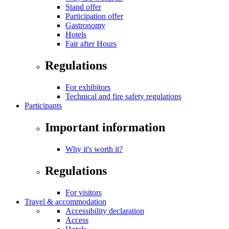
Stand offer
Participation offer
Gastronomy
Hotels
Fair after Hours
Regulations
For exhibitors
Technical and fire safety regulations
Participants
Important information
Why it's worth it?
Regulations
For visitors
Travel & accommodation
Accessibility declaration
Access